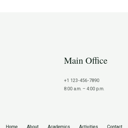
Main Office
+1 123-456-7890
8:00 a.m. – 4:00 p.m.
Home
About
Academics
Activities
Contact