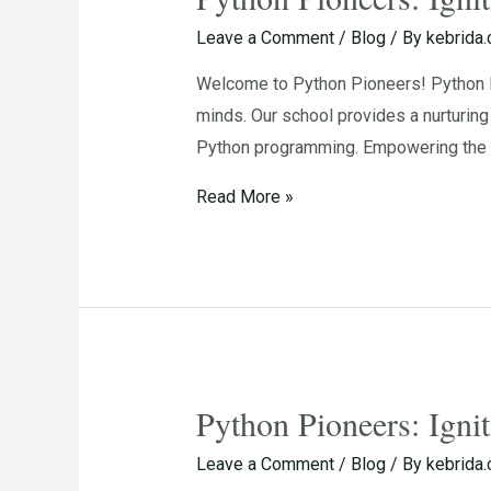
Pioneers:
Leave a Comment
/
Blog
/ By
kebrida
Igniting
Welcome to Python Pioneers! Python Pi
the
minds. Our school provides a nurturin
Passion
Python programming. Empowering the N
for
Programming
Read More »
in
Young
Minds
Python Pioneers: Igni
Python
Pioneers:
Leave a Comment
/
Blog
/ By
kebrida
Igniting