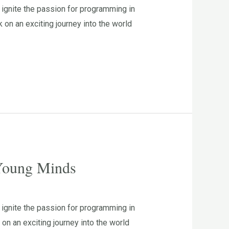
ignite the passion for programming in
n an exciting journey into the world
 Young Minds
ignite the passion for programming in
n an exciting journey into the world