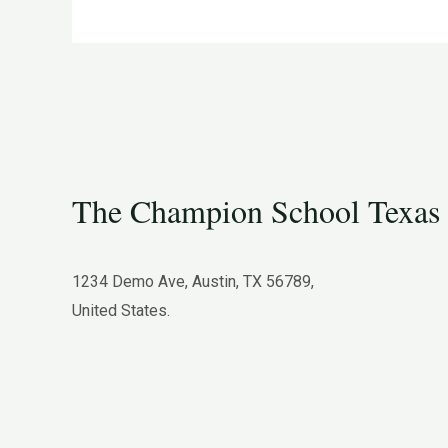
Minds
The Champion School Texas​
1234 Demo Ave, Austin, TX 56789,
United States.