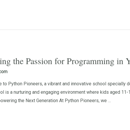
ting the Passion for Programming in
.com
 Python Pioneers, a vibrant and innovative school specially de
l is a nurturing and engaging environment where kids aged 11-1
owering the Next Generation At Python Pioneers, we …