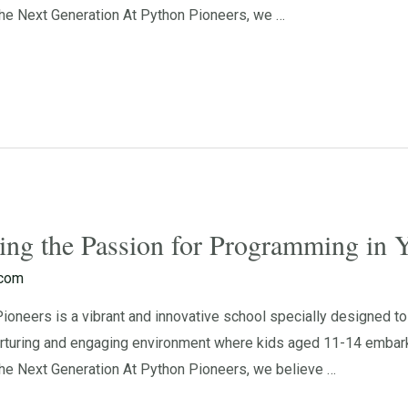
e Next Generation At Python Pioneers, we …
ting the Passion for Programming in
.com
neers is a vibrant and innovative school specially designed to 
rturing and engaging environment where kids aged 11-14 embark o
e Next Generation At Python Pioneers, we believe …