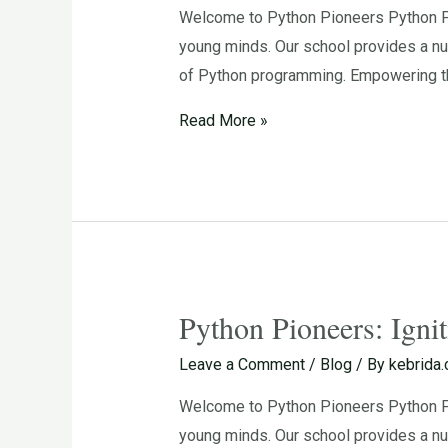
Welcome to Python Pioneers Python Pio
the
young minds. Our school provides a nu
Passion
of Python programming. Empowering th
for
Programming
Read More »
in
Young
Minds
Python Pioneers: Igni
Python
Pioneers:
Leave a Comment
/
Blog
/ By
kebrida
Igniting
Welcome to Python Pioneers Python Pio
the
young minds. Our school provides a nur
Passion