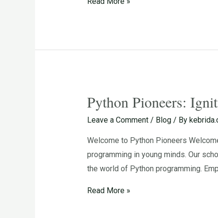
Read More »
in
Young
Minds
Python Pioneers: Igni
Python
Pioneers:
Leave a Comment
/
Blog
/ By
kebrida
Igniting
Welcome to Python Pioneers Welcome to
the
programming in young minds. Our schoo
Passion
the world of Python programming. Emp
for
Programming
Read More »
in
Young