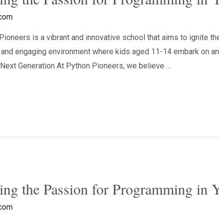
.com
oneers is a vibrant and innovative school that aims to ignite t
g and engaging environment where kids aged 11-14 embark on an e
ext Generation At Python Pioneers, we believe …
ting the Passion for Programming in
.com