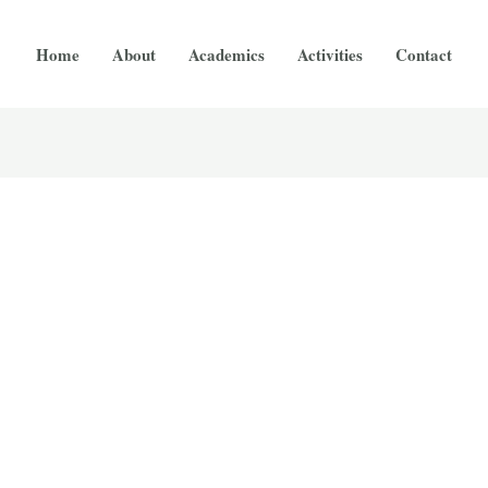
Home
About
Academics
Activities
Contact