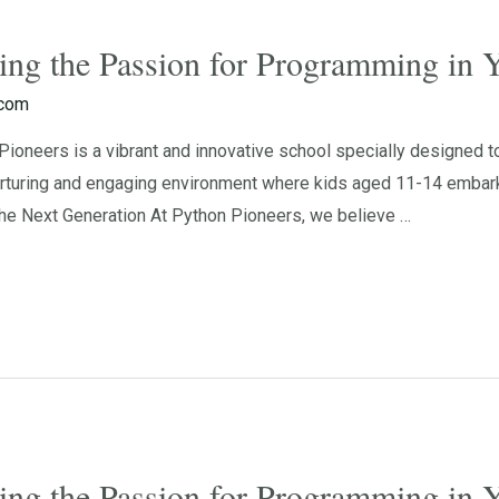
ting the Passion for Programming in
.com
oneers is a vibrant and innovative school specially designed to
rturing and engaging environment where kids aged 11-14 embark o
e Next Generation At Python Pioneers, we believe …
ting the Passion for Programming in