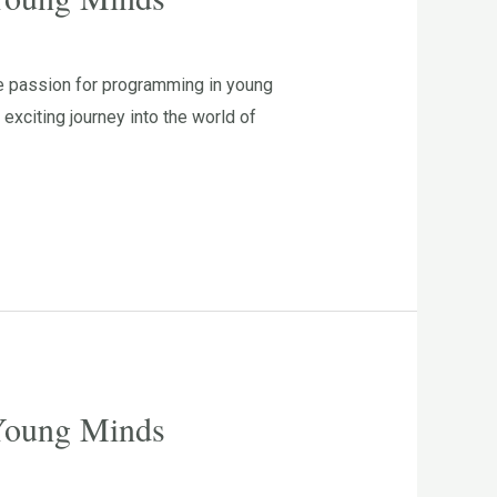
he passion for programming in young
xciting journey into the world of
 Young Minds