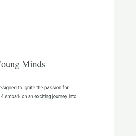
 Young Minds
signed to ignite the passion for
4 embark on an exciting journey into