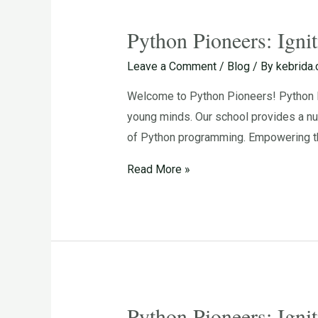
Python Pioneers: Igni
Python
Pioneers:
Leave a Comment
/
Blog
/ By
kebrida
Igniting
Welcome to Python Pioneers! Python Pi
the
young minds. Our school provides a nu
Passion
of Python programming. Empowering th
for
Programming
Read More »
in
Young
Minds
Python Pioneers: Igni
Python