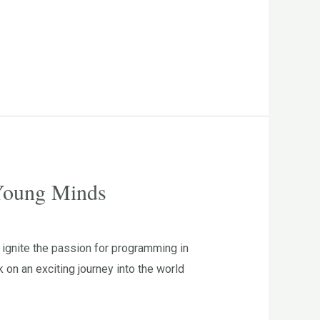
 Young Minds
ignite the passion for programming in
n an exciting journey into the world