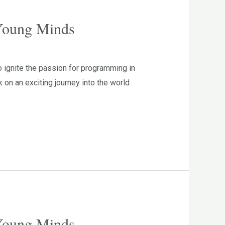
 Young Minds
 ignite the passion for programming in
n an exciting journey into the world
 Young Minds