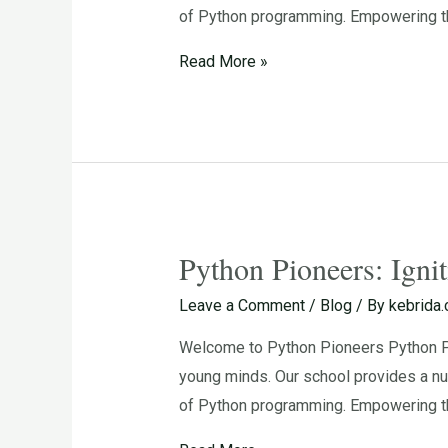
of Python programming. Empowering th
for
Programming
Read More »
in
Young
Minds
Python Pioneers: Igni
Python
Pioneers:
Leave a Comment
/
Blog
/ By
kebrida
Igniting
Welcome to Python Pioneers Python Pio
the
young minds. Our school provides a nu
Passion
of Python programming. Empowering th
for
Programming