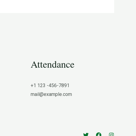
Attendance
+1 123 -456-7891
mail@example.com