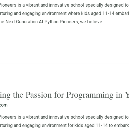
neers is a vibrant and innovative school specially designed to 
rturing and engaging environment where kids aged 11-14 embark o
e Next Generation At Python Pioneers, we believe …
ting the Passion for Programming in
.com
neers is a vibrant and innovative school specially designed to 
turing and engaging environment for kids aged 11-14 to embark o