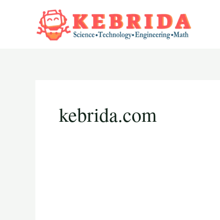
Skip
to
content
kebrida.com