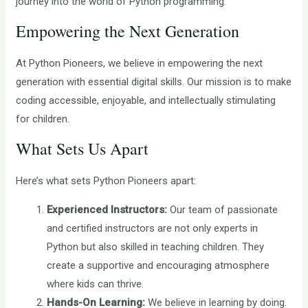
journey into the world of Python programming.
Empowering the Next Generation
At Python Pioneers, we believe in empowering the next
generation with essential digital skills. Our mission is to make
coding accessible, enjoyable, and intellectually stimulating
for children.
What Sets Us Apart
Here’s what sets Python Pioneers apart:
Experienced Instructors:
Our team of passionate
and certified instructors are not only experts in
Python but also skilled in teaching children. They
create a supportive and encouraging atmosphere
where kids can thrive.
Hands-On Learning:
We believe in learning by doing.