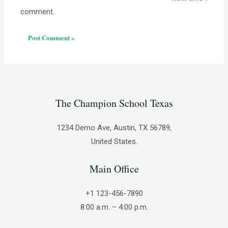
comment.
The Champion School Texas​
1234 Demo Ave, Austin, TX 56789,
United States.
Main Office
+1 123-456-7890
8:00 a.m. – 4:00 p.m.