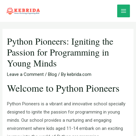
Skip
Post
Main
to
navigation
Menu
content
Python Pioneers: Igniting the
Passion for Programming in
Young Minds
Leave a Comment
/
Blog
/ By
kebrida.com
Welcome to Python Pioneers
Python Pioneers is a vibrant and innovative school specially
designed to ignite the passion for programming in young
minds. Our school provides a nurturing and engaging
environment where kids aged 11-14 embark on an exciting