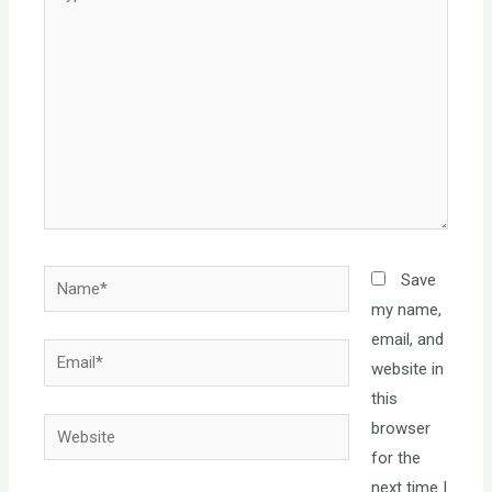
here..
Name*
Save
my name,
email, and
Email*
website in
this
Website
browser
for the
next time I