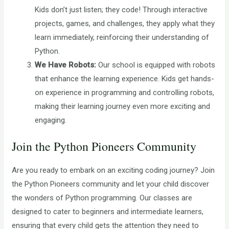
Kids don’t just listen; they code! Through interactive
projects, games, and challenges, they apply what they
learn immediately, reinforcing their understanding of
Python.
We Have Robots:
Our school is equipped with robots
that enhance the learning experience. Kids get hands-
on experience in programming and controlling robots,
making their learning journey even more exciting and
engaging.
Join the Python Pioneers Community
Are you ready to embark on an exciting coding journey? Join
the Python Pioneers community and let your child discover
the wonders of Python programming. Our classes are
designed to cater to beginners and intermediate learners,
ensuring that every child gets the attention they need to