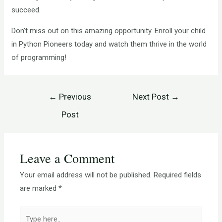
succeed.
Don’t miss out on this amazing opportunity. Enroll your child
in Python Pioneers today and watch them thrive in the world
of programming!
←
Previous
Next Post
→
Post
Leave a Comment
Your email address will not be published.
Required fields
are marked
*
Type