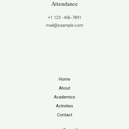
Attendance
+1 123 -456-7891
mail@example.com
Home
About
Academics
Activities
Contact